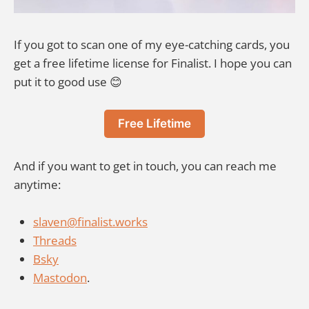
If you got to scan one of my eye-catching cards, you
get a free lifetime license for Finalist. I hope you can
put it to good use 😊
Free Lifetime
And if you want to get in touch, you can reach me
anytime:
slaven@finalist.works
Threads
Bsky
Mastodon
.