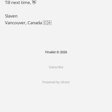
Till next time, 👋
Slaven
Vancouver, Canada 🇨🇦
Finalist © 2026
Subscribe
Powered by Ghost