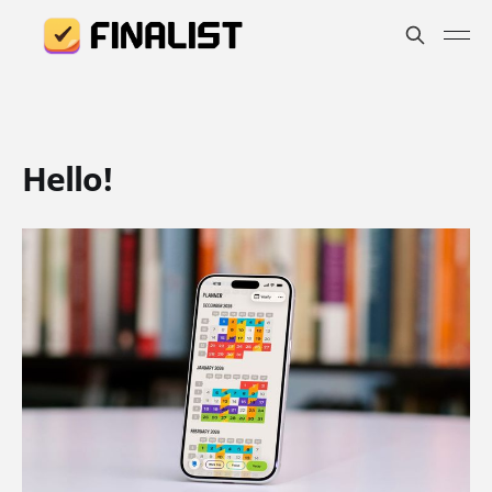
Hello!