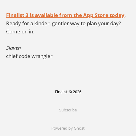
Finalist 3 is available from the App Store today
.
Ready for a kinder, gentler way to plan your day?
Come on in.
Slaven
chief code wrangler
Finalist © 2026
Subscribe
Powered by Ghost