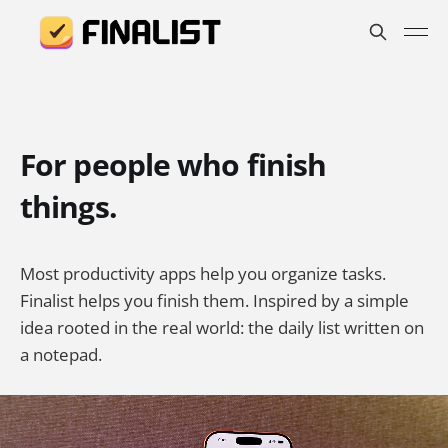
For people who finish
things.
Most productivity apps help you organize tasks.
Finalist helps you finish them. Inspired by a simple
idea rooted in the real world: the daily list written on
a notepad.