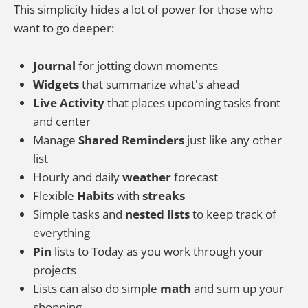
This simplicity hides a lot of power for those who
want to go deeper:
Journal
for jotting down moments
Widgets
that summarize what's ahead
Live Activity
that places upcoming tasks front
and center
Manage
Shared Reminders
just like any other
list
Hourly and daily
weather
forecast
Flexible
Habits
with
streaks
Simple tasks and
nested lists
to keep track of
everything
Pin
lists to Today as you work through your
projects
Lists can also do simple
math
and sum up your
shopping