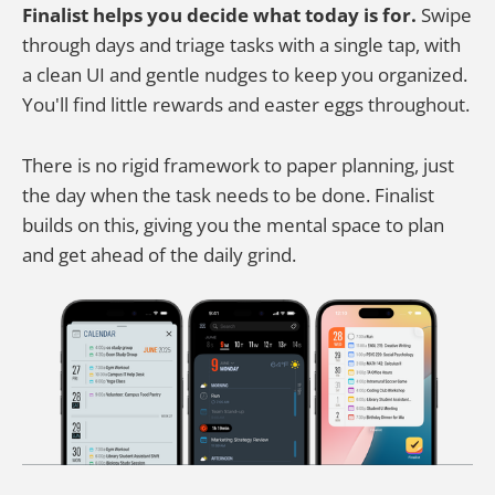
Finalist helps you decide what today is for.
Swipe
through days and triage tasks with a single tap, with
a clean UI and gentle nudges to keep you organized.
You'll find little rewards and easter eggs throughout.
There is no rigid framework to paper planning, just
the day when the task needs to be done. Finalist
builds on this, giving you the mental space to plan
and get ahead of the daily grind.