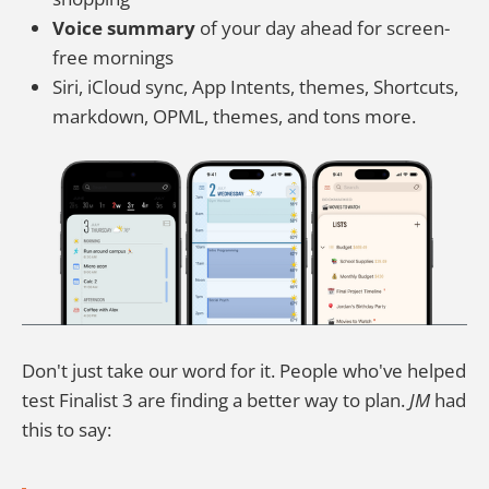
Voice summary
of your day ahead for screen-
free mornings
Siri, iCloud sync, App Intents, themes, Shortcuts,
markdown, OPML, themes, and tons more.
Don't just take our word for it. People who've helped
test Finalist 3 are finding a better way to plan.
JM
had
this to say: