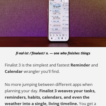
fi·nal·ist /ˈfīnələst/ n. — one who finishes things
Finalist 3 is the simplest and fastest
Reminder
and
Calendar
wrangler you'll find.
No more jumping between different apps when
planning your day.
Finalist 3 weaves your tasks,
reminders, habits, calendars, and even the
weather into a single, living timeline.
You get a