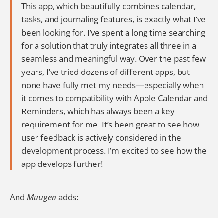
This app, which beautifully combines calendar,
tasks, and journaling features, is exactly what I’ve
been looking for. I’ve spent a long time searching
for a solution that truly integrates all three in a
seamless and meaningful way. Over the past few
years, I’ve tried dozens of different apps, but
none have fully met my needs—especially when
it comes to compatibility with Apple Calendar and
Reminders, which has always been a key
requirement for me. It’s been great to see how
user feedback is actively considered in the
development process. I’m excited to see how the
app develops further!
And
Muugen
adds: