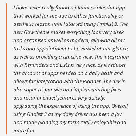
I have never really found a planner/calendar app
that worked for me due to either functionality or
aesthetic reason until I started using Finalist 3. The
new Flow theme makes everything look very sleek
and organised as well as modern, allowing all my
tasks and appointment to be viewed at one glance,
as well as providing a timeline view. The integration
with Reminders and Lists is very nice, as it reduces
the amount of apps needed on a daily basis and
allows for integration with the Planner. The dev is
also super responsive and implements bug fixes
and recommended features very quickly,
upgrading the experience of using the app. Overall,
using Finalist 3 as my daily driver has been a joy
and made planning my tasks really enjoyable and
more fun.