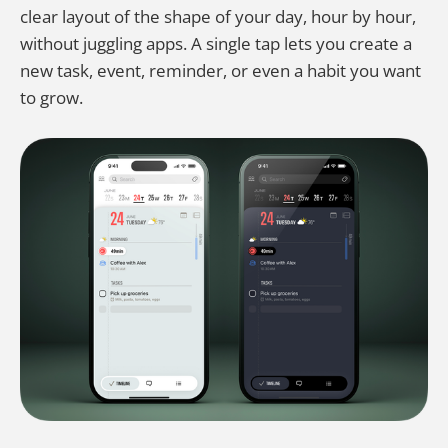
clear layout of the shape of your day, hour by hour,
without juggling apps. A single tap lets you create a
new task, event, reminder, or even a habit you want
to grow.