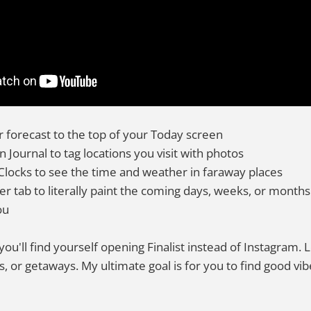
 forecast to the top of your Today screen
in Journal to tag locations you visit with photos
Clocks to see the time and weather in faraway places
r tab to literally paint the coming days, weeks, or months 
ou
 you'll find yourself opening Finalist instead of Instagram.
s, or getaways. My ultimate goal is for you to find good v