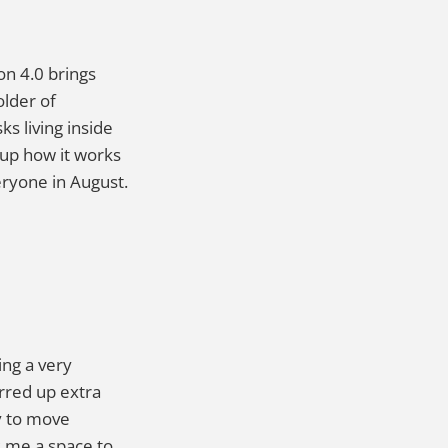
on 4.0 brings
older of
s living inside
 up how it works
veryone in August.
ing a very
irred up extra
y to move
s me a space to