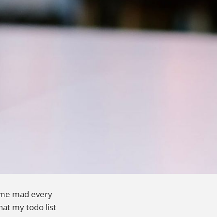
ke me mad every
hat my todo list