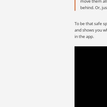
move them all
behind. Or, jus
To be that safe s
and shows you wha
in the app.