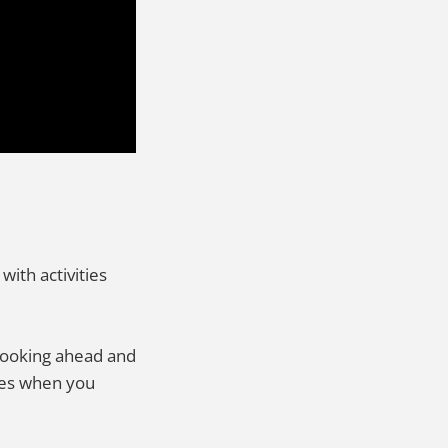
with activities
 Looking ahead and
ibes when you