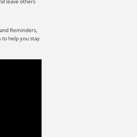
nd leave others
rs and Reminders,
 to help you stay