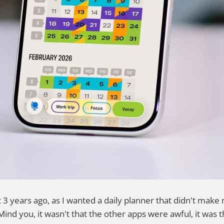
st 3 years ago, as I wanted a daily planner that didn't ma
Mind you, it wasn't that the other apps were awful, it was t