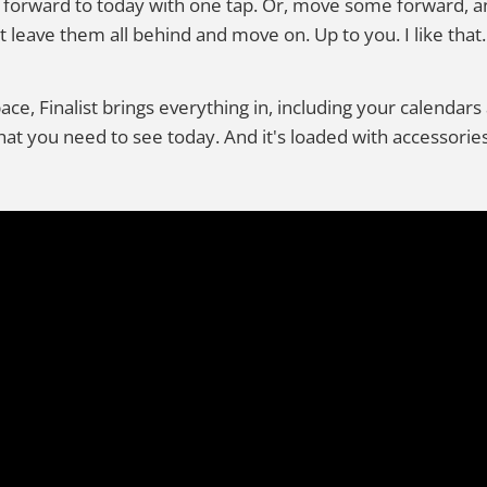
 forward to today with one tap. Or, move some forward, a
t leave them all behind and move on. Up to you. I like that.
pace, Finalist brings everything in, including your calenda
t you need to see today. And it's loaded with accessories