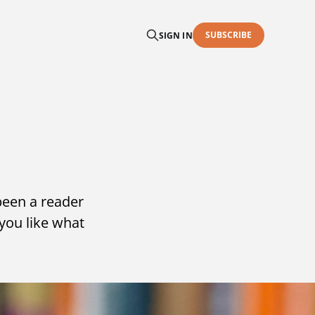
SUBSCRIBE
SIGN IN
been a reader
you like what