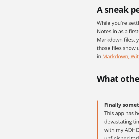
A sneak p
While you're settl
Notes in as a first
Markdown files, y
those files show 
in
Markdown, Wit
What other
Finally some
This app has h
devastating tim
with my ADHD. 
unfinished tas