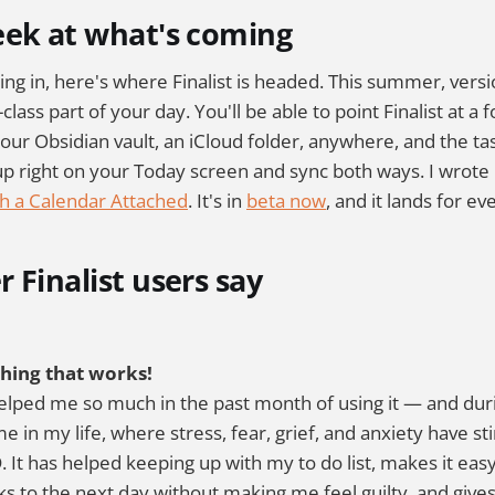
eek at what's coming
ing in, here's where Finalist is headed. This summer, versi
-class part of your day. You'll be able to point Finalist at a f
our Obsidian vault, an iCloud folder, anywhere, and the task
up right on your Today screen and sync both ways. I wrote
h a Calendar Attached
. It's in
beta now
, and it lands for e
 Finalist users say
thing that works!
elped me so much in the past month of using it — and dur
e in my life, where stress, fear, grief, and anxiety have st
It has helped keeping up with my to do list, makes it eas
ks to the next day without making me feel guilty, and give