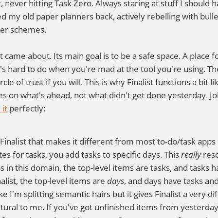
 never hitting Task Zero. Always staring at stuff I should 
d my old paper planners back, actively rebelling with bulle
per schemes.
st came about. Its main goal is to be a safe space. A place f
at's hard to do when you're mad at the tool you're using. 
rcle of trust if you will. This is why Finalist functions a bit 
ses on what's ahead, not what didn't get done yesterday. J
it
perfectly:
Finalist that makes it different from most to-do/task apps i
es for tasks, you add tasks to specific days. This
really
reso
 in this domain, the top-level items are tasks, and tasks h
alist, the top-level items are
days
, and days have tasks and
e I'm splitting semantic hairs but it gives Finalist a very di
tural to me. If you've got unfinished items from yesterday, 