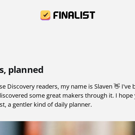
s, planned
 Discovery readers, my name is Slaven 👋 I've 
discovered some great makers through it. I hope 
list, a gentler kind of daily planner.