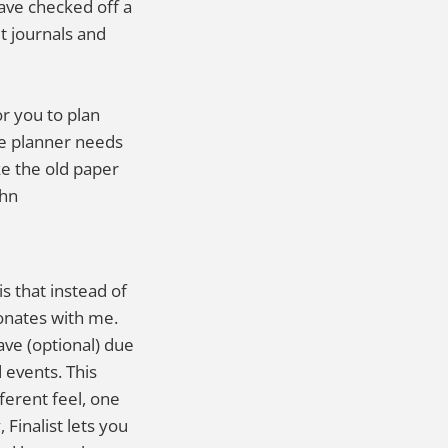
have checked off a
t journals and
or you to plan
The planner needs
like the old paper
ohn
s that instead of
nates with me.
ave (optional) due
 events. This
fferent feel, one
Finalist lets you