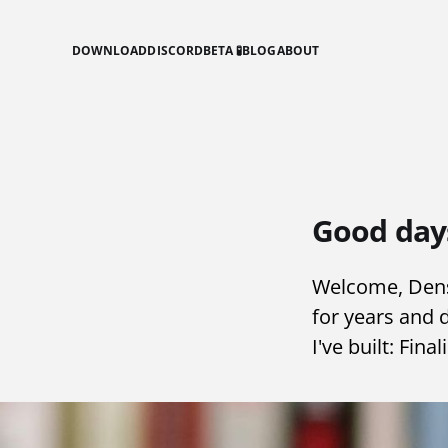
DOWNLOAD
DISCORD
BETA 🧪
BLOG
ABOUT
Good day
Welcome, Dense
for years and 
I've built: Fina