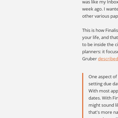
was like my Inbox,
week ago. I wante
other various pa
This is how Finali
your life, and th
to be inside the ci
planners: it focu
Gruber
described 
One aspect of 
setting due dat
With most apps
dates. With Fin
might sound lik
that's more na