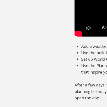
Add a weather
Use the built-
Set up World 
Use the Planne
that inspire y
After a few days,
planning birthday
open the app.