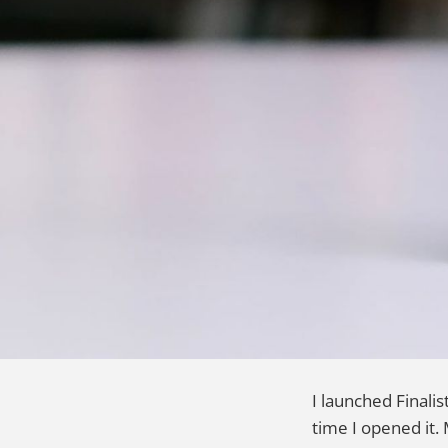
I launched Finali
time I opened it. 