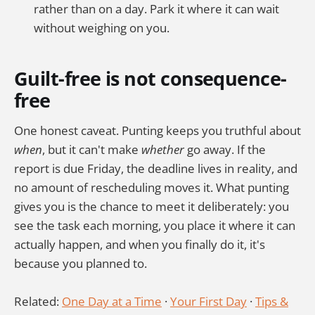
rather than on a day. Park it where it can wait
without weighing on you.
Guilt-free is not consequence-
free
One honest caveat. Punting keeps you truthful about
when
, but it can't make
whether
go away. If the
report is due Friday, the deadline lives in reality, and
no amount of rescheduling moves it. What punting
gives you is the chance to meet it deliberately: you
see the task each morning, you place it where it can
actually happen, and when you finally do it, it's
because you planned to.
Related:
One Day at a Time
·
Your First Day
·
Tips &