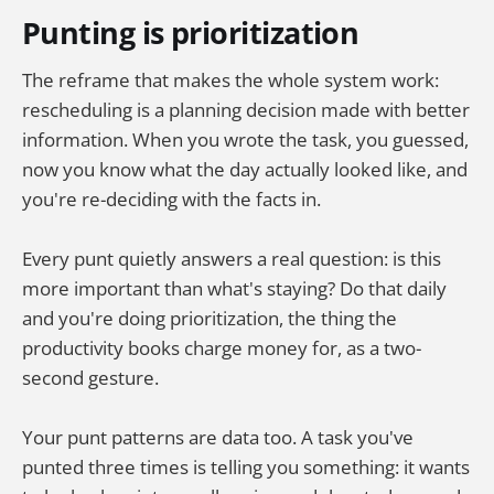
Punting is prioritization
The reframe that makes the whole system work:
rescheduling is a planning decision made with better
information. When you wrote the task, you guessed,
now you know what the day actually looked like, and
you're re-deciding with the facts in.
Every punt quietly answers a real question: is this
more important than what's staying? Do that daily
and you're doing prioritization, the thing the
productivity books charge money for, as a two-
second gesture.
Your punt patterns are data too. A task you've
punted three times is telling you something: it wants