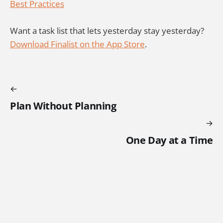
Best Practices
Want a task list that lets yesterday stay yesterday?
Download Finalist on the App Store
.
Plan Without Planning
One Day at a Time