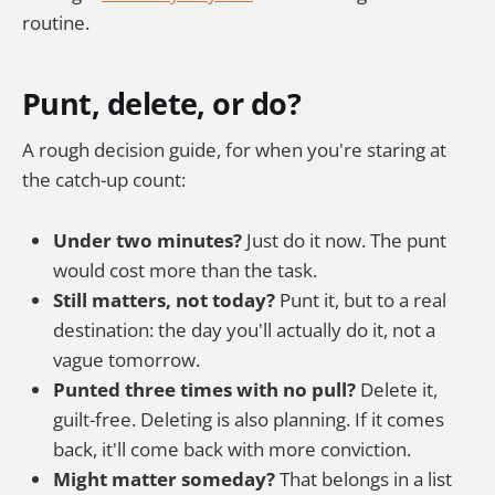
routine.
Punt, delete, or do?
A rough decision guide, for when you're staring at
the catch-up count:
Under two minutes?
Just do it now. The punt
would cost more than the task.
Still matters, not today?
Punt it, but to a real
destination: the day you'll actually do it, not a
vague tomorrow.
Punted three times with no pull?
Delete it,
guilt-free. Deleting is also planning. If it comes
back, it'll come back with more conviction.
Might matter someday?
That belongs in a list