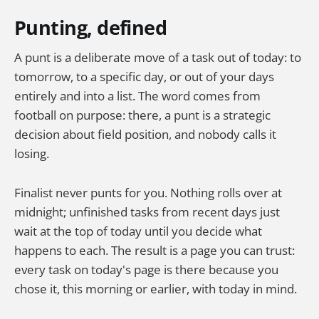
Punting, defined
A punt is a deliberate move of a task out of today: to
tomorrow, to a specific day, or out of your days
entirely and into a list. The word comes from
football on purpose: there, a punt is a strategic
decision about field position, and nobody calls it
losing.
Finalist never punts for you. Nothing rolls over at
midnight; unfinished tasks from recent days just
wait at the top of today until you decide what
happens to each. The result is a page you can trust:
every task on today's page is there because you
chose it, this morning or earlier, with today in mind.