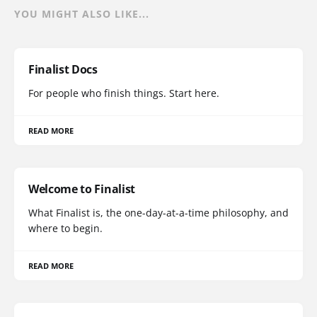
YOU MIGHT ALSO LIKE...
Finalist Docs
For people who finish things. Start here.
READ MORE
Welcome to Finalist
What Finalist is, the one-day-at-a-time philosophy, and
where to begin.
READ MORE