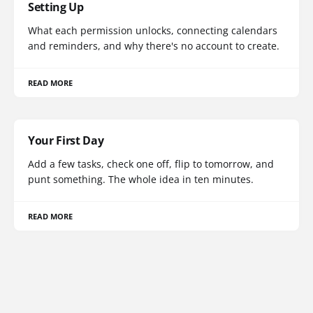
Setting Up
What each permission unlocks, connecting calendars
and reminders, and why there's no account to create.
READ MORE
Your First Day
Add a few tasks, check one off, flip to tomorrow, and
punt something. The whole idea in ten minutes.
READ MORE