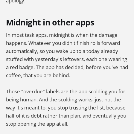
apology.
Midnight in other apps
In most task apps, midnight is when the damage
happens. Whatever you didn't finish rolls forward
automatically, so you wake up to a today already
stuffed with yesterday's leftovers, each one wearing
a red badge. The app has decided, before you've had
coffee, that you are behind.
Those "overdue" labels are the app scolding you for
being human. And the scolding works, just not the
way it's meant to: you stop trusting the list, because
half of it is debt rather than plan, and eventually you
stop opening the app at all.