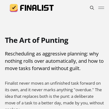
The Art of Punting
Rescheduling as aggressive planning: why
nothing rolls over automatically, and how to
move tasks forward without guilt.
Finalist never moves an unfinished task forward on
its own, and it never marks anything "overdue." The
idea that replaces both is the punt: a deliberate
move of a task to a better day, made by you, without