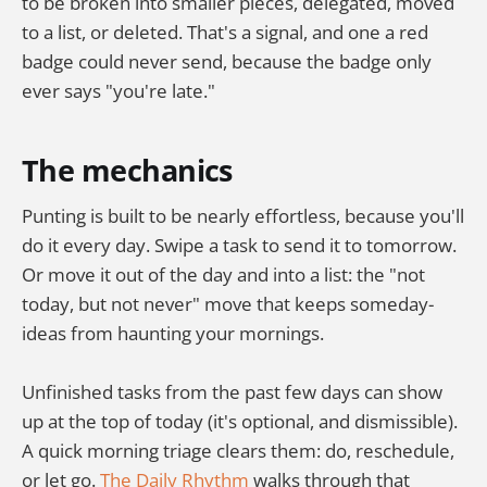
to be broken into smaller pieces, delegated, moved
to a list, or deleted. That's a signal, and one a red
badge could never send, because the badge only
ever says "you're late."
The mechanics
Punting is built to be nearly effortless, because you'll
do it every day. Swipe a task to send it to tomorrow.
Or move it out of the day and into a list: the "not
today, but not never" move that keeps someday-
ideas from haunting your mornings.
Unfinished tasks from the past few days can show
up at the top of today (it's optional, and dismissible).
A quick morning triage clears them: do, reschedule,
or let go.
The Daily Rhythm
walks through that