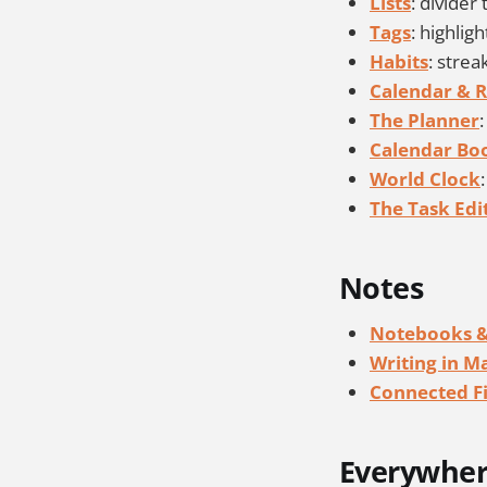
Lists
: divider 
Tags
: highlig
Habits
: stre
Calendar & 
The Planner
Calendar B
World Clock
The Task Edi
Notes
Notebooks &
Writing in 
Connected Fi
Everywhe