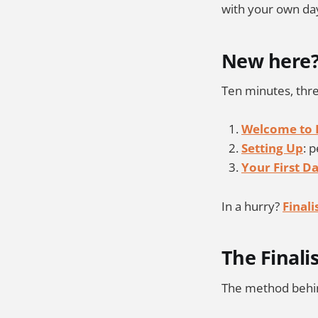
with your own da
New here
Ten minutes, thre
Welcome to F
Setting Up
: 
Your First D
In a hurry?
Final
The Finali
The method behin