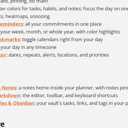
tabs, pinning, list math
hter colors for tasks, habits, and notes; focus the day on on
aks, heatmaps, snoozing
Reminders
: all your commitments in one place
: your week, month, or whole year, with color highlights
ookmarks
: toggle calendars right from your day
: your day in any timezone
tor
: dates, repeats, alerts, locations, and priorities
 Notes
: a notes home inside your planner, with notes pin
Markdown
: the editor, toolbar, and keyboard shortcuts
les & Obsidian
: your vault's tasks, links, and tags in your
re