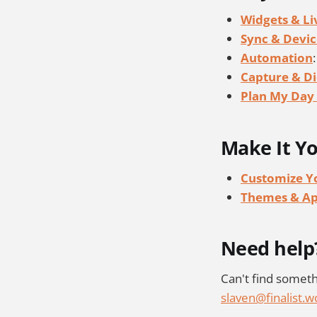
Widgets & Liv
Sync & Devic
Automation
Capture & Di
Plan My Day 
Make It Y
Customize Yo
Themes & A
Need help
Can't find someth
slaven@finalist.w