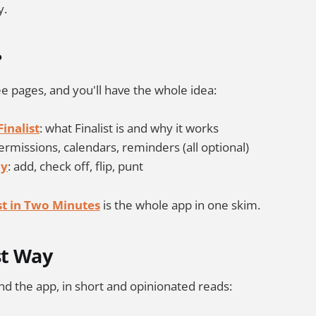
y.
?
e pages, and you'll have the whole idea:
inalist
: what Finalist is and why it works
permissions, calendars, reminders (all optional)
ay
: add, check off, flip, punt
ist in Two Minutes
is the whole app in one skim.
st Way
d the app, in short and opinionated reads: