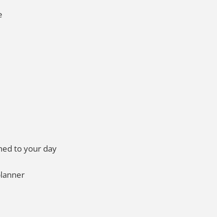
e
ned to your day
 planner