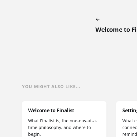
Welcome to Fi
YOU MIGHT ALSO LIKE...
Welcome to Finalist
Settin
What Finalist is, the one-day-at-a-
What e
time philosophy, and where to
connec
begin.
remind