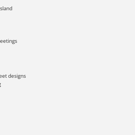
Island
meetings
eet designs
g