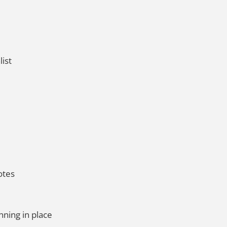
list
otes
nning in place