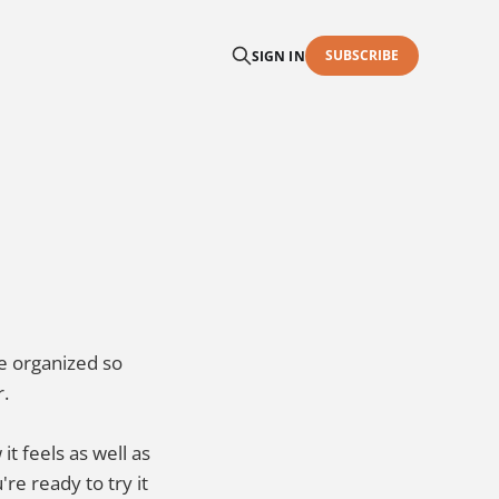
SUBSCRIBE
SIGN IN
re organized so
r.
it feels as well as
e ready to try it