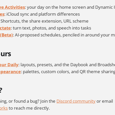
e Activities
: your day on the home screen and Dynamic 
es
: iCloud sync and platform differences
: Shortcuts, the share extension, URL scheme
ctate
: turn text, photos, and speech into tasks
(Beta)
: AI-proposed schedules, penciled in around your 
ours
ur Daily
: layouts, presets, and the Daybook and Broadsh
ppearance
: palettes, custom colors, and QR theme sharin
?
ing, or found a bug? Join the
Discord community
or email
orks
to reach me directly.