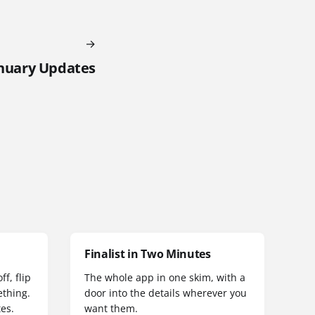
anuary Updates
Finalist in Two Minutes
f, flip
The whole app in one skim, with a
thing.
door into the details wherever you
es.
want them.