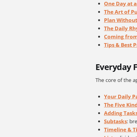
One Day at a
The Art of P
Plan Without
The Daily R
Coming from
Tips & Best P
Everyday F
The core of the ap
Your Daily P
The Five Kin
Adding Task
Subtasks
: br
Timeline & T