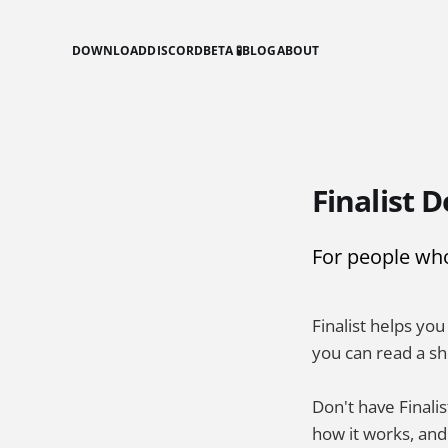
DOWNLOAD
DISCORD
BETA 🧪
BLOG
ABOUT
Finalist D
For people who 
Finalist helps yo
you can read a sh
Don't have Finalis
how it works, an