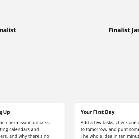
nalist
Finalist J
g Up
Your First Day
ach permission unlocks,
Add a few tasks, check one of
ting calendars and
to tomorrow, and punt some
ers, and why there's no
The whole idea in ten minut