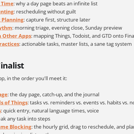
 Time
: why a day page beats an infinite list
unting
: rescheduling without guilt
 Planning
: capture first, structure later
hythm
: morning triage, evening close, Sunday preview
 Other Apps
: mapping Things, Todoist, and GTD onto Fina
ractices
: actionable tasks, master lists, a sane tag system
inalist
p, in the order you'll meet it:
age
: the day page, catch-up, and the journal
ds of Things
: tasks vs. reminders vs. events vs. habits vs. n
s
: quick entry, natural language times, voice
eak any task into steps
ime Blocking
: the hourly grid, drag to reschedule, and pla