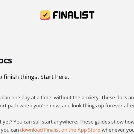
ocs
finish things. Start here.
u plan one day at a time, without the anxiety. These docs a
ort path when you're new, and look things up forever afte
t yet? You can still start anywhere. These guides show how 
d you can
download Finalist on the App Store
whenever you'r