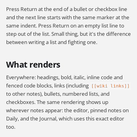
Press Return at the end of a bullet or checkbox line
and the next line starts with the same marker at the
same indent. Press Return on an empty list line to
step out of the list. Small thing, but it's the difference
between writing a list and fighting one.
What renders
Everywhere: headings, bold, italic, inline code and
fenced code blocks, links (including
[[wiki links]]
to other notes), bullets, numbered lists, and
checkboxes. The same rendering shows up
wherever notes appear: the editor, pinned notes on
Daily, and the Journal, which uses this exact editor
too.