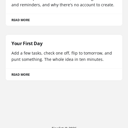
and reminders, and why there's no account to create.
READ MORE
Your First Day
Add a few tasks, check one off, flip to tomorrow, and
punt something. The whole idea in ten minutes.
READ MORE