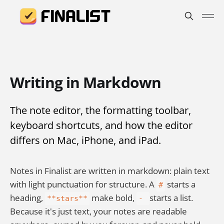
Writing in Markdown
The note editor, the formatting toolbar,
keyboard shortcuts, and how the editor
differs on Mac, iPhone, and iPad.
Notes in Finalist are written in markdown: plain text
with light punctuation for structure. A
starts a
#
heading,
make bold,
starts a list.
**stars**
-
Because it's just text, your notes are readable