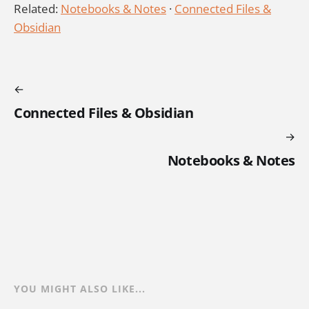
Related:
Notebooks & Notes
·
Connected Files &
Obsidian
Connected Files & Obsidian
Notebooks & Notes
YOU MIGHT ALSO LIKE...