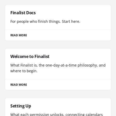
Finalist Docs
For people who finish things. Start here.
READ MORE
Welcome to Finalist
What Finalist is, the one-day-at-a-time philosophy, and
where to begin.
READ MORE
Setting Up
What each permission unlocks, connecting calendars