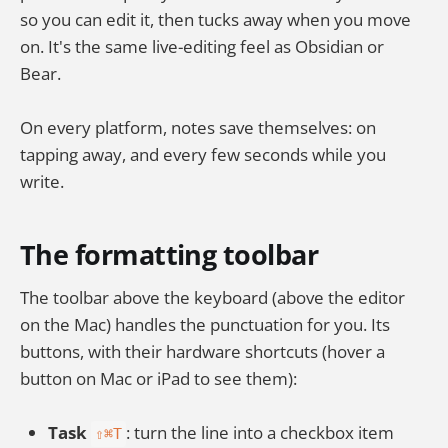
so you can edit it, then tucks away when you move
on. It's the same live-editing feel as Obsidian or
Bear.
On every platform, notes save themselves: on
tapping away, and every few seconds while you
write.
The formatting toolbar
The toolbar above the keyboard (above the editor
on the Mac) handles the punctuation for you. Its
buttons, with their hardware shortcuts (hover a
button on Mac or iPad to see them):
Task
: turn the line into a checkbox item
⇧⌘T