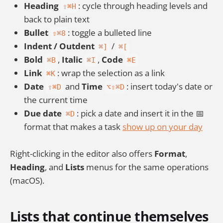
Heading
: cycle through heading levels and
⇧⌘H
back to plain text
Bullet
: toggle a bulleted line
⇧⌘8
Indent / Outdent
/
⌘]
⌘[
Bold
,
Italic
,
Code
⌘B
⌘I
⌘E
Link
: wrap the selection as a link
⌘K
Date
and
Time
: insert today's date or
⇧⌘D
⌥⇧⌘D
the current time
Due date
: pick a date and insert it in the 📅
⌘D
format that makes a task
show up on your day
Right-clicking in the editor also offers
Format
,
Heading
, and
Lists
menus for the same operations
(macOS).
Lists that continue themselves