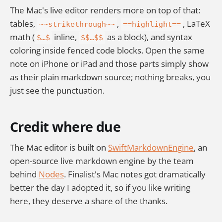
The Mac's live editor renders more on top of that:
tables,
,
, LaTeX
~~strikethrough~~
==highlight==
math (
inline,
as a block), and syntax
$…$
$$…$$
coloring inside fenced code blocks. Open the same
note on iPhone or iPad and those parts simply show
as their plain markdown source; nothing breaks, you
just see the punctuation.
Credit where due
The Mac editor is built on
SwiftMarkdownEngine
, an
open-source live markdown engine by the team
behind
Nodes
. Finalist's Mac notes got dramatically
better the day I adopted it, so if you like writing
here, they deserve a share of the thanks.