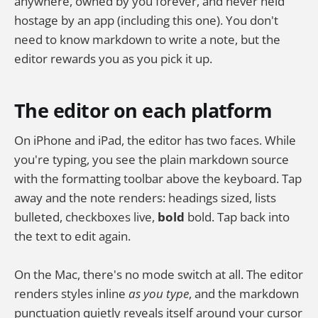
anywhere, owned by you forever, and never held
hostage by an app (including this one). You don't
need to know markdown to write a note, but the
editor rewards you as you pick it up.
The editor on each platform
On iPhone and iPad, the editor has two faces. While
you're typing, you see the plain markdown source
with the formatting toolbar above the keyboard. Tap
away and the note renders: headings sized, lists
bulleted, checkboxes live,
bold
bold. Tap back into
the text to edit again.
On the Mac, there's no mode switch at all. The editor
renders styles inline
as you type
, and the markdown
punctuation quietly reveals itself around your cursor