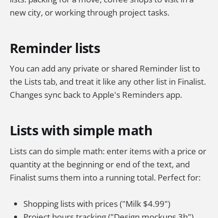
new city, or working through project tasks.
Reminder lists
You can add any private or shared Reminder list to
the Lists tab, and treat it like any other list in Finalist.
Changes sync back to Apple's Reminders app.
Lists with simple math
Lists can do simple math: enter items with a price or
quantity at the beginning or end of the text, and
Finalist sums them into a running total. Perfect for:
Shopping lists with prices ("Milk $4.99")
Project hours tracking ("Design mockups 3h")