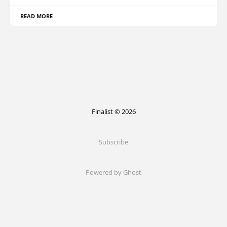
READ MORE
Finalist © 2026
Subscribe
Powered by Ghost