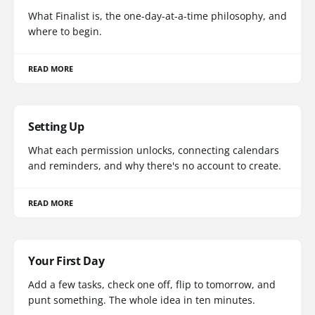
What Finalist is, the one-day-at-a-time philosophy, and
where to begin.
READ MORE
Setting Up
What each permission unlocks, connecting calendars
and reminders, and why there's no account to create.
READ MORE
Your First Day
Add a few tasks, check one off, flip to tomorrow, and
punt something. The whole idea in ten minutes.