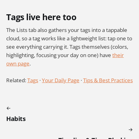
Tags live here too
The Lists tab also gathers your tags into a tappable
cloud, so a tag works like a lightweight list: tap one to
see everything carrying it. Tags themselves (colors,
highlighting, focusing your day on one) have
their
own page
.
Related:
Tags
·
Your Daily Page
·
Tips & Best Practices
Habits