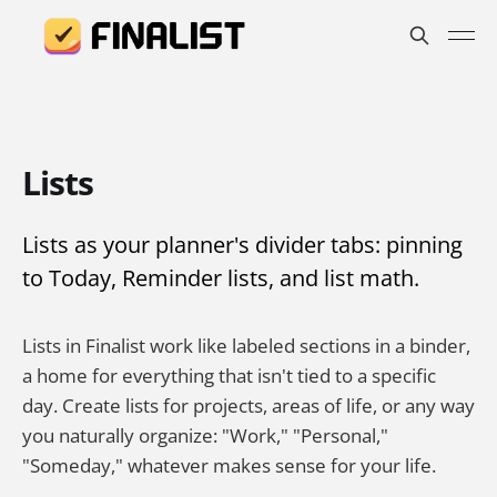
Lists
Lists as your planner's divider tabs: pinning
to Today, Reminder lists, and list math.
Lists in Finalist work like labeled sections in a binder,
a home for everything that isn't tied to a specific
day. Create lists for projects, areas of life, or any way
you naturally organize: "Work," "Personal,"
"Someday," whatever makes sense for your life.