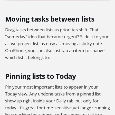
Moving tasks between lists
Drag tasks between lists as priorities shift. That
"someday" idea that became urgent? Slide it to your
active project list, as easy as moving a sticky note.
On iPhone, you can also just tap an item to change
which list it belongs to.
Pinning lists to Today
Pin your most important lists to appear in your
Today view. Any undone tasks from a pinned list
show up right inside your Daily tab, but only for
today. It's great for time-sensitive yet longer-running
lists: packing for a move, coffee shops to visit in a