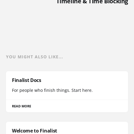
Timeline & Time Blocking
YOU MIGHT ALSO LIKE...
Finalist Docs
For people who finish things. Start here.
READ MORE
Welcome to Finalist