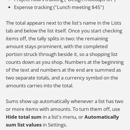
Expense tracking ("Lunch meeting $45")
The total appears next to the list's name in the Lists
tab and below the list itself. Once you start checking
items off, the tally splits in two: the remaining
amount stays prominent, with the completed
portion struck through beside it, so a shopping list
counts down as you shop. Numbers at the beginning
of the text and numbers at the end are summed as
two separate totals, and a currency symbol on the
amounts carries into the total.
Sums show up automatically whenever a list has two
or more items with amounts. To turn them off, use
Hide total sum
in a list's menu, or
Automatically
sum list values
in Settings.