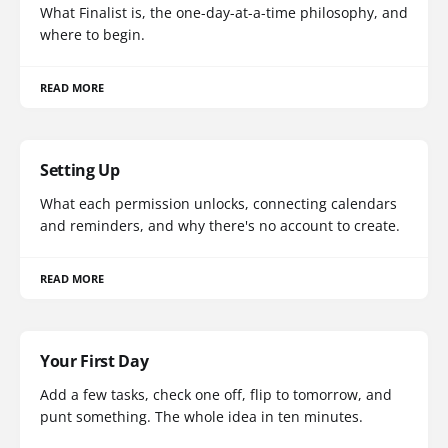
What Finalist is, the one-day-at-a-time philosophy, and
where to begin.
READ MORE
Setting Up
What each permission unlocks, connecting calendars
and reminders, and why there's no account to create.
READ MORE
Your First Day
Add a few tasks, check one off, flip to tomorrow, and
punt something. The whole idea in ten minutes.