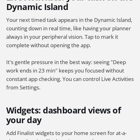
Dynamic Island
Your next timed task appears in the Dynamic Island,
counting down in real time, like having your planner
always in your peripheral vision. Tap to mark it
complete without opening the app.
It's gentle pressure in the best way: seeing "Deep
work ends in 23 min" keeps you focused without
constant app checking. You can control Live Activities
from Settings.
Widgets: dashboard views of
your day
Add Finalist widgets to your home screen for at-a-