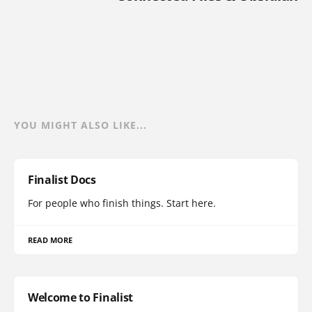
YOU MIGHT ALSO LIKE...
Finalist Docs
For people who finish things. Start here.
READ MORE
Welcome to Finalist