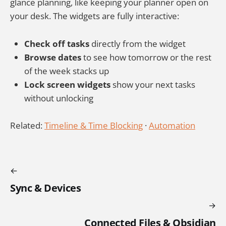
glance planning, like keeping your planner open on
your desk. The widgets are fully interactive:
Check off tasks
directly from the widget
Browse dates
to see how tomorrow or the rest
of the week stacks up
Lock screen widgets
show your next tasks
without unlocking
Related:
Timeline & Time Blocking
·
Automation
Sync & Devices
Connected Files & Obsidian