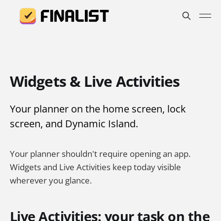
Widgets & Live Activities
Your planner on the home screen, lock
screen, and Dynamic Island.
Your planner shouldn't require opening an app.
Widgets and Live Activities keep today visible
wherever you glance.
Live Activities: your task on the