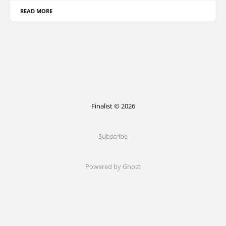
READ MORE
Finalist © 2026
Subscribe
Powered by Ghost