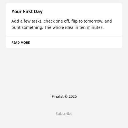
Your First Day
Add a few tasks, check one off, flip to tomorrow, and
punt something. The whole idea in ten minutes.
READ MORE
Finalist © 2026
Subscribe