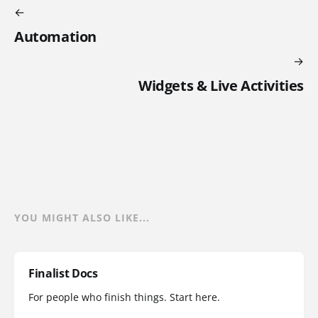
Automation
Widgets & Live Activities
YOU MIGHT ALSO LIKE...
Finalist Docs
For people who finish things. Start here.