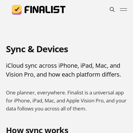
Sync & Devices
iCloud sync across iPhone, iPad, Mac, and
Vision Pro, and how each platform differs.
One planner, everywhere. Finalist is a universal app
for iPhone, iPad, Mac, and Apple Vision Pro, and your
data follows you across all of them.
How sync works