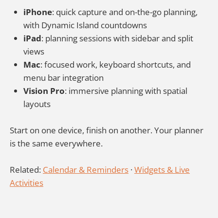
iPhone
: quick capture and on-the-go planning,
with Dynamic Island countdowns
iPad
: planning sessions with sidebar and split
views
Mac
: focused work, keyboard shortcuts, and
menu bar integration
Vision Pro
: immersive planning with spatial
layouts
Start on one device, finish on another. Your planner
is the same everywhere.
Related:
Calendar & Reminders
·
Widgets & Live
Activities