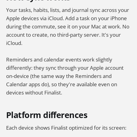
Your tasks, habits, lists, and journal sync across your
Apple devices via iCloud. Add a task on your iPhone
during the commute, see it on your Mac at work. No
account to create, no third-party server. It's your
iCloud.
Reminders and calendar events work slightly
differently: they sync through your Apple account
on-device (the same way the Reminders and
Calendar apps do), so they're available even on
devices without Finalist.
Platform differences
Each device shows Finalist optimized for its screen: