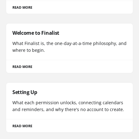
READ MORE
Welcome to Finalist
What Finalist is, the one-day-at-a-time philosophy, and
where to begin.
READ MORE
Setting Up
What each permission unlocks, connecting calendars
and reminders, and why there's no account to create.
READ MORE